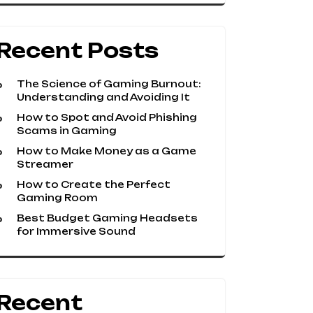
Recent Posts
The Science of Gaming Burnout:
Understanding and Avoiding It
How to Spot and Avoid Phishing
Scams in Gaming
How to Make Money as a Game
Streamer
How to Create the Perfect
Gaming Room
Best Budget Gaming Headsets
for Immersive Sound
Recent