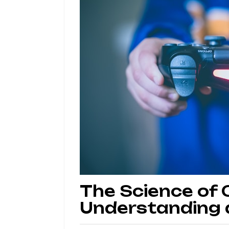
The Science of
Understanding a