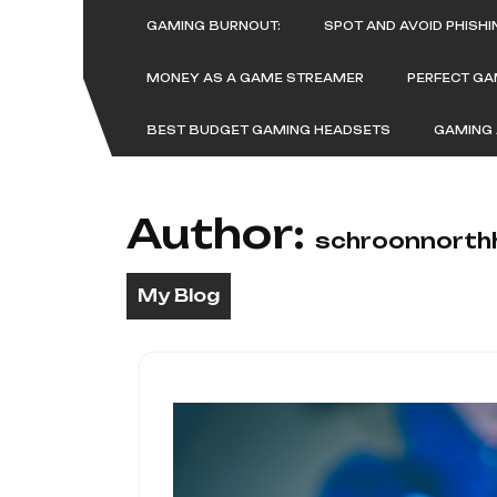
Skip
GAMING BURNOUT:
SPOT AND AVOID PHISH
to
content
MONEY AS A GAME STREAMER
PERFECT G
BEST BUDGET GAMING HEADSETS
GAMING 
Author:
schroonnorth
My Blog