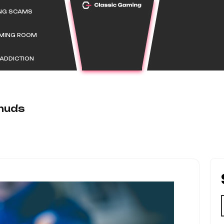
ING SCAMS
AMING ROOM
ADDICTION
huds