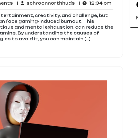
No
schroonnorthhuds
12:34
ments
schroonnorthhuds
12:34 pm
Comments
pm
ntertainment, creativity, and challenge, but
an face gaming-induced burnout. This
tigue and mental exhaustion, can reduce the
gaming. By understanding the causes of
ies to avoid it, you can maintain […]