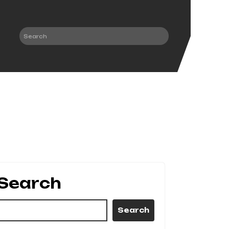
Search
Search