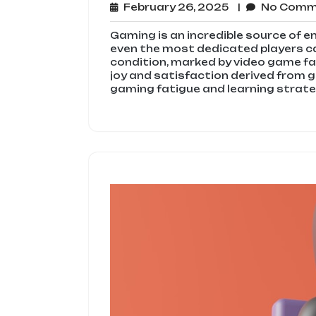
February
February 26, 2025
No Com
26,
2025
Gaming is an incredible source of e
even the most dedicated players c
condition, marked by video game fa
joy and satisfaction derived from 
gaming fatigue and learning strateg