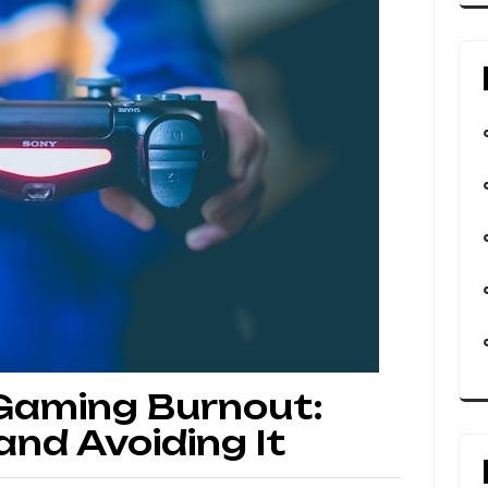
 Gaming Burnout:
nd Avoiding It