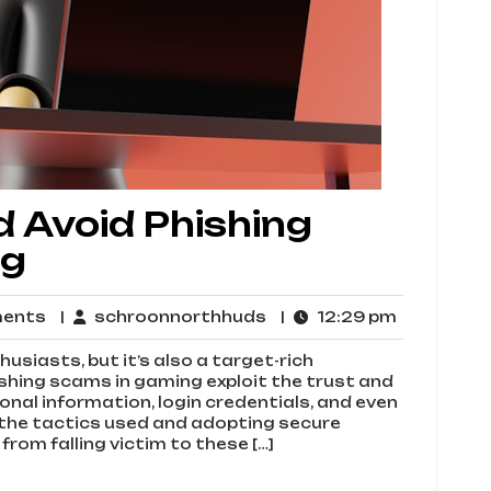
 Avoid Phishing
ng
No
schroonnorthhuds
12:29
ments
schroonnorthhuds
12:29 pm
Comments
pm
usiasts, but it’s also a target-rich
ishing scams in gaming exploit the trust and
onal information, login credentials, and even
g the tactics used and adopting secure
from falling victim to these […]