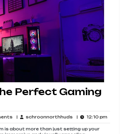
the Perfect Gaming
No
schroonnorthhuds
12:10
ments
schroonnorthhuds
12:10 pm
Comments
pm
 is about more than just setting up your