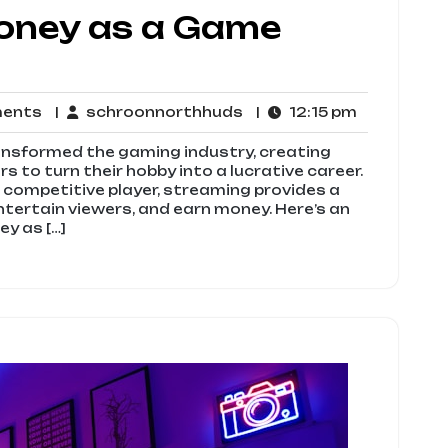
oney as a Game
No
schroonnorthhuds
12:15
ments
schroonnorthhuds
12:15 pm
Comments
pm
ansformed the gaming industry, creating
 to turn their hobby into a lucrative career.
 competitive player, streaming provides a
ntertain viewers, and earn money. Here’s an
y as […]