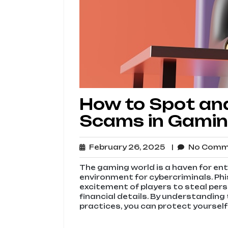
How to Spot and
Scams in Gami
February
February 26, 2025
No Com
26,
2025
The gaming world is a haven for enth
environment for cybercriminals. Ph
excitement of players to steal pers
financial details. By understandin
practices, you can protect yourself 