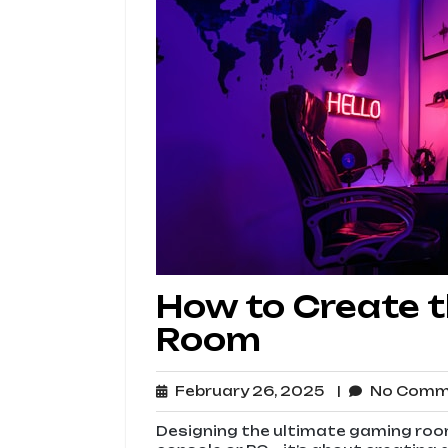
How to Create 
Room
February
February 26, 2025
No Com
26,
2025
Designing the ultimate gaming room