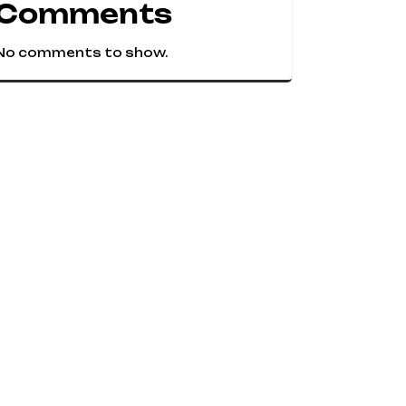
Comments
No comments to show.