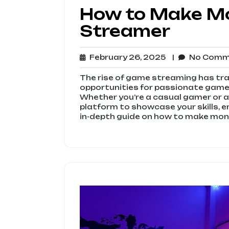
How to Make M
Streamer
February
February 26, 2025
No Com
26,
2025
The rise of game streaming has tr
opportunities for passionate gamers
Whether you’re a casual gamer or a
platform to showcase your skills, e
in-depth guide on how to make mone